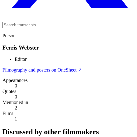
Person
Ferris Webster
Editor
Filmography and posters on OneSheet ↗
Appearances
0
Quotes
0
Mentioned in
2
Films
1
Discussed by other filmmakers