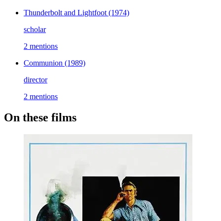
Thunderbolt and Lightfoot
(1974)
scholar
2 mentions
Communion
(1989)
director
2 mentions
On these films