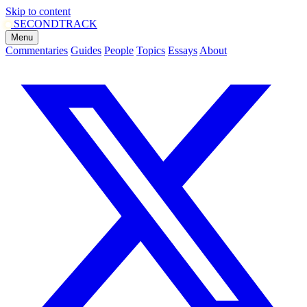
Skip to content
SECOND
TRACK
Menu
Commentaries
Guides
People
Topics
Essays
About