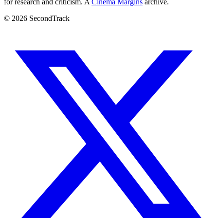
for research and criticism. A
Cinema Margins
archive.
© 2026 SecondTrack