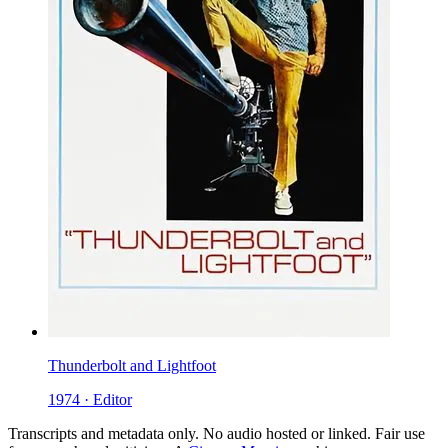
Thunderbolt and Lightfoot
1974 · Editor
Transcripts and metadata only. No audio hosted or linked. Fair use