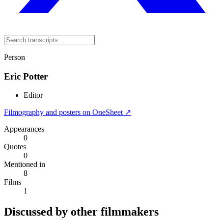
Person
Eric Potter
Editor
Filmography and posters on OneSheet ↗
Appearances
0
Quotes
0
Mentioned in
8
Films
1
Discussed by other filmmakers