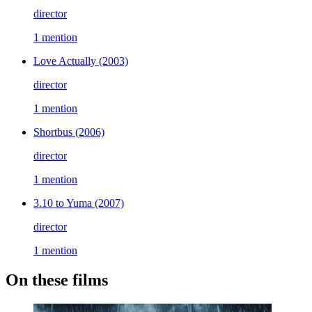
director
1 mention
Love Actually
(2003)
director
1 mention
Shortbus
(2006)
director
1 mention
3.10 to Yuma
(2007)
director
1 mention
On these films