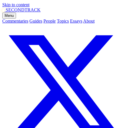
Skip to content
SECOND
TRACK
Menu
Commentaries
Guides
People
Topics
Essays
About