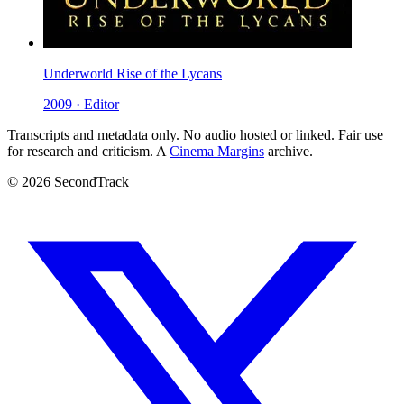
Underworld Rise of the Lycans
2009 · Editor
Transcripts and metadata only. No audio hosted or linked. Fair use
for research and criticism. A
Cinema Margins
archive.
© 2026 SecondTrack