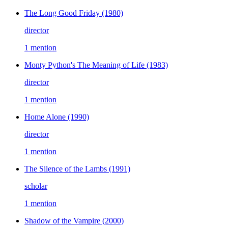
The Long Good Friday
(1980)
director
1 mention
Monty Python's The Meaning of Life
(1983)
director
1 mention
Home Alone
(1990)
director
1 mention
The Silence of the Lambs
(1991)
scholar
1 mention
Shadow of the Vampire
(2000)