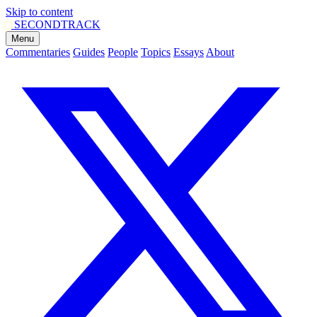
Skip to content
SECOND
TRACK
Menu
Commentaries
Guides
People
Topics
Essays
About