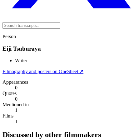
Person
Eiji Tsuburaya
Writer
Filmography and posters on OneSheet ↗
Appearances
0
Quotes
0
Mentioned in
1
Films
1
Discussed by other filmmakers