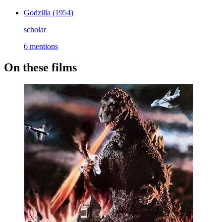
Godzilla
(1954)
scholar
6 mentions
On these films