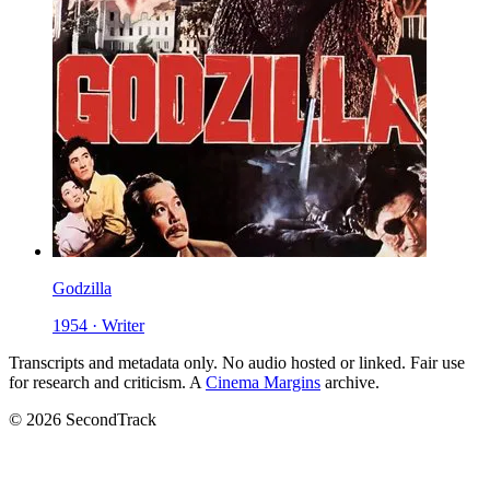
Godzilla
1954 · Writer
Transcripts and metadata only. No audio hosted or linked. Fair use
for research and criticism. A
Cinema Margins
archive.
© 2026 SecondTrack