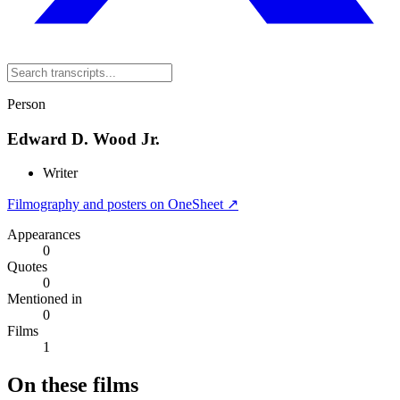
Person
Edward D. Wood Jr.
Writer
Filmography and posters on OneSheet ↗
Appearances
0
Quotes
0
Mentioned in
0
Films
1
On these films