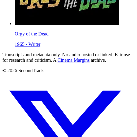
Orgy of the Dead
1965 · Writer
Transcripts and metadata only. No audio hosted or linked. Fair use
for research and criticism. A
Cinema Margins
archive.
© 2026 SecondTrack