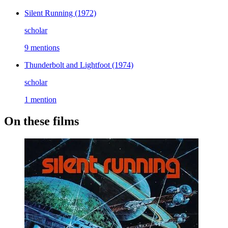
Silent Running
(1972)
scholar
9 mentions
Thunderbolt and Lightfoot
(1974)
scholar
1 mention
On these films