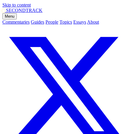
Skip to content
SECOND
TRACK
Menu
Commentaries
Guides
People
Topics
Essays
About