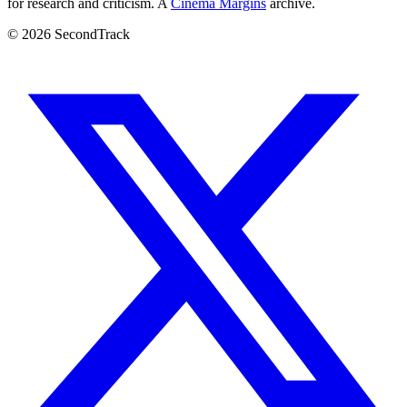
for research and criticism. A
Cinema Margins
archive.
© 2026 SecondTrack