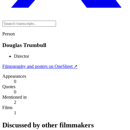
Person
Douglas Trumbull
Director
Filmography and posters on OneSheet ↗
Appearances
0
Quotes
0
Mentioned in
2
Films
1
Discussed by other filmmakers