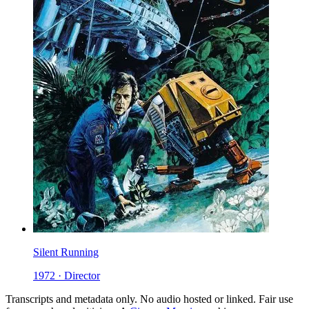
Silent Running
1972 · Director
Transcripts and metadata only. No audio hosted or linked. Fair use