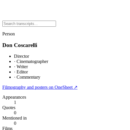
Person
Don Coscarelli
Director
·
Cinematographer
·
Writer
·
Editor
·
Commentary
Filmography and posters on OneSheet ↗
Appearances
1
Quotes
0
Mentioned in
0
Films