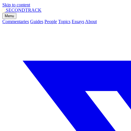
Skip to content
SECOND
TRACK
Menu
Commentaries
Guides
People
Topics
Essays
About