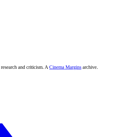
 research and criticism. A
Cinema Margins
archive.