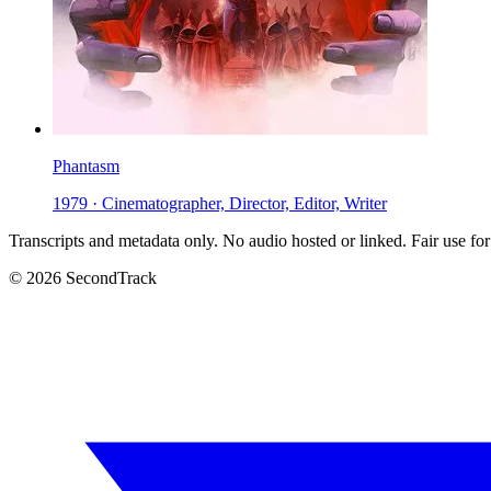
Phantasm
1979 · Cinematographer, Director, Editor, Writer
Transcripts and metadata only. No audio hosted or linked. Fair use for
© 2026 SecondTrack