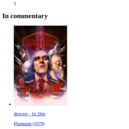
1
In commentary
director · 1h 28m
Phantasm
(1979)