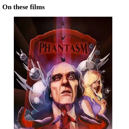
On these films