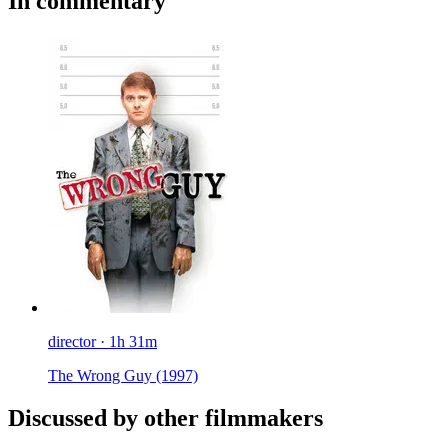
In commentary
director · 1h 31m
The Wrong Guy
(1997)
Discussed by other filmmakers