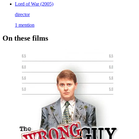
Lord of War
(2005)
director
1 mention
On these films