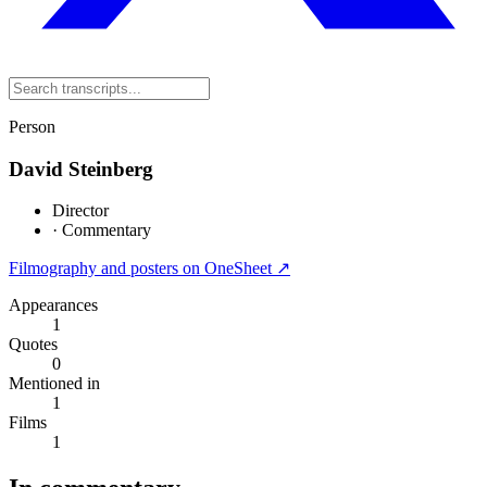
Person
David Steinberg
Director
·
Commentary
Filmography and posters on OneSheet ↗
Appearances
1
Quotes
0
Mentioned in
1
Films
1