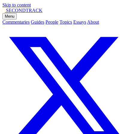
Skip to content
SECOND
TRACK
Menu
Commentaries
Guides
People
Topics
Essays
About