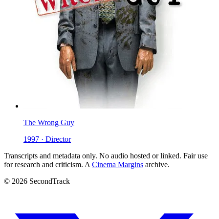
The Wrong Guy
1997 · Director
Transcripts and metadata only. No audio hosted or linked. Fair use
for research and criticism. A
Cinema Margins
archive.
© 2026 SecondTrack