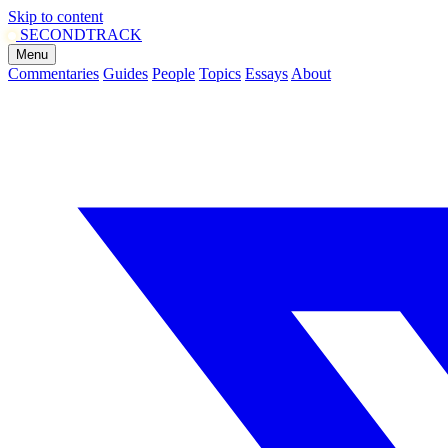
Skip to content
SECOND
TRACK
Menu
Commentaries
Guides
People
Topics
Essays
About