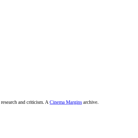
 research and criticism. A
Cinema Margins
archive.