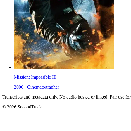
Mission: Impossible III
2006 · Cinematographer
Transcripts and metadata only. No audio hosted or linked. Fair use for
© 2026 SecondTrack