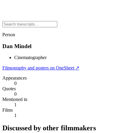
Person
Dan Mindel
Cinematographer
Filmography and posters on OneSheet ↗
Appearances
0
Quotes
0
Mentioned in
1
Films
1
Discussed by other filmmakers