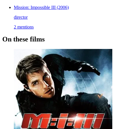
Mission: Impossible III
(2006)
director
2 mentions
On these films