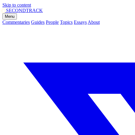
Skip to content
SECOND
TRACK
Menu
Commentaries
Guides
People
Topics
Essays
About