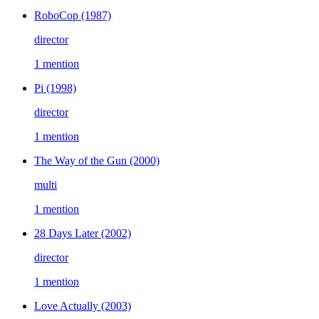
RoboCop
(1987)
director
1 mention
Pi
(1998)
director
1 mention
The Way of the Gun
(2000)
multi
1 mention
28 Days Later
(2002)
director
1 mention
Love Actually
(2003)