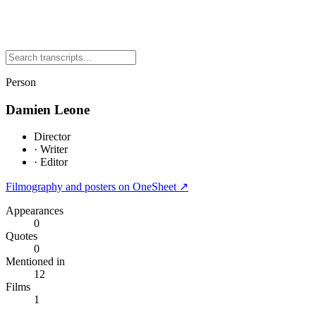
Person
Damien Leone
Director
·
Writer
·
Editor
Filmography and posters on OneSheet ↗
Appearances
0
Quotes
0
Mentioned in
12
Films
1