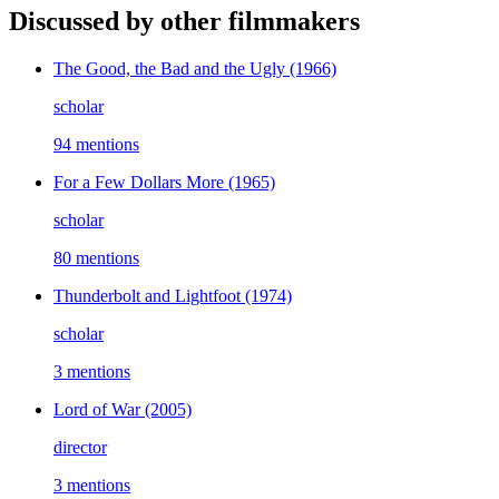
Discussed by other filmmakers
The Good, the Bad and the Ugly
(1966)
scholar
94 mentions
For a Few Dollars More
(1965)
scholar
80 mentions
Thunderbolt and Lightfoot
(1974)
scholar
3 mentions
Lord of War
(2005)
director
3 mentions