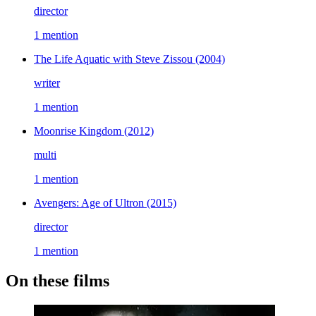
director
1 mention
The Life Aquatic with Steve Zissou
(2004)
writer
1 mention
Moonrise Kingdom
(2012)
multi
1 mention
Avengers: Age of Ultron
(2015)
director
1 mention
On these films