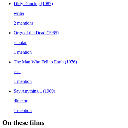
Dirty Dancing
(1987)
writer
2 mentions
Orgy of the Dead
(1965)
scholar
1 mention
The Man Who Fell to Earth
(1976)
cast
1 mention
Say Anything...
(1989)
director
1 mention
On these films