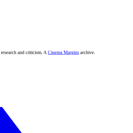
 research and criticism. A
Cinema Margins
archive.