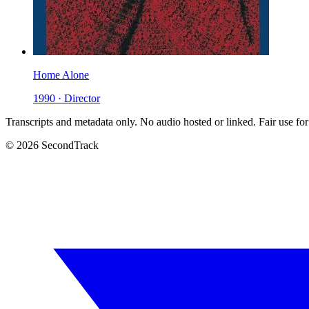
Home Alone
1990 · Director
Transcripts and metadata only. No audio hosted or linked. Fair use for
© 2026 SecondTrack