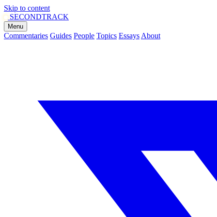
Skip to content
SECOND
TRACK
Menu
Commentaries
Guides
People
Topics
Essays
About