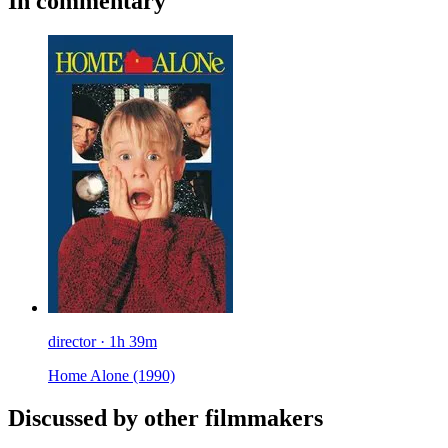
In commentary
director · 1h 39m
Home Alone
(1990)
Discussed by other filmmakers