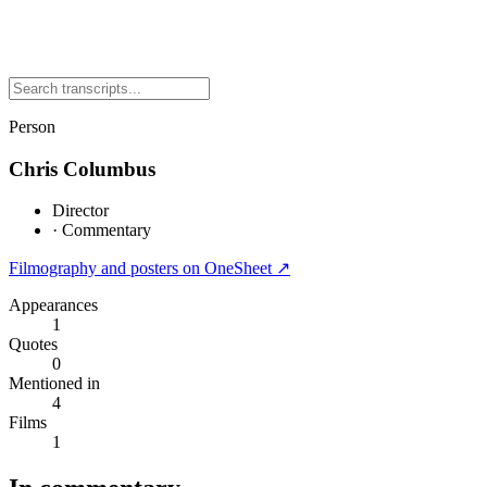
Person
Chris Columbus
Director
·
Commentary
Filmography and posters on OneSheet ↗
Appearances
1
Quotes
0
Mentioned in
4
Films
1