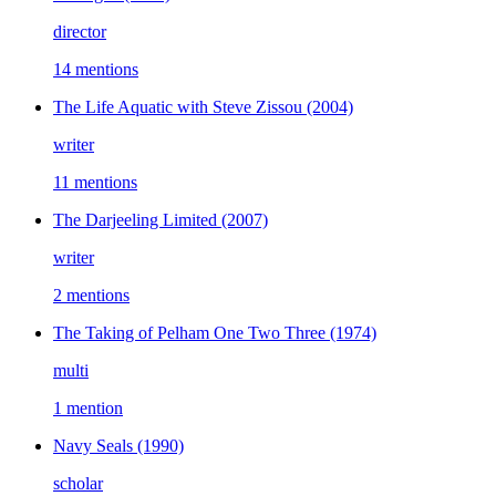
director
14 mentions
The Life Aquatic with Steve Zissou
(2004)
writer
11 mentions
The Darjeeling Limited
(2007)
writer
2 mentions
The Taking of Pelham One Two Three
(1974)
multi
1 mention
Navy Seals
(1990)
scholar