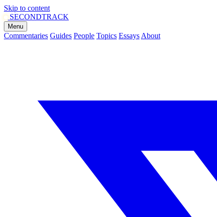
Skip to content
SECOND
TRACK
Menu
Commentaries
Guides
People
Topics
Essays
About