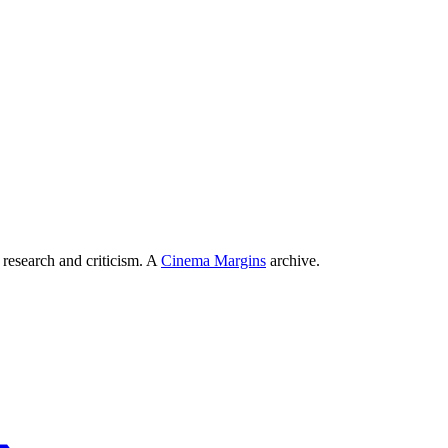
 research and criticism. A
Cinema Margins
archive.