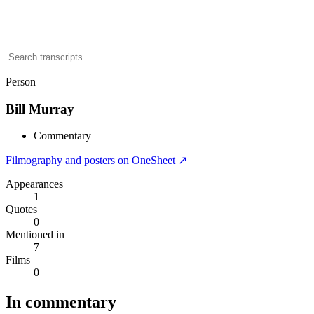
Person
Bill Murray
Commentary
Filmography and posters on OneSheet ↗
Appearances
1
Quotes
0
Mentioned in
7
Films
0
In commentary