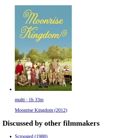
multi · 1h 33m
Moonrise Kingdom
(2012)
Discussed by other filmmakers
Scrooged
(1988)