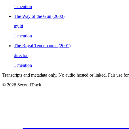
1 mention
The Way of the Gun
(2000)
multi
1 mention
The Royal Tenenbaums
(2001)
director
1 mention
Transcripts and metadata only. No audio hosted or linked. Fair use for
© 2026 SecondTrack