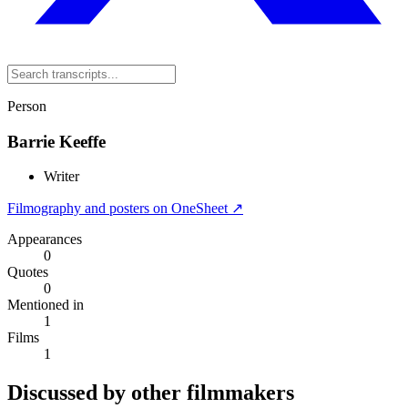
Person
Barrie Keeffe
Writer
Filmography and posters on OneSheet ↗
Appearances
0
Quotes
0
Mentioned in
1
Films
1
Discussed by other filmmakers