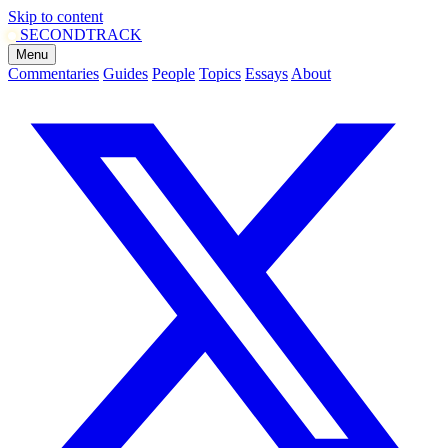
Skip to content
SECOND
TRACK
Menu
Commentaries
Guides
People
Topics
Essays
About