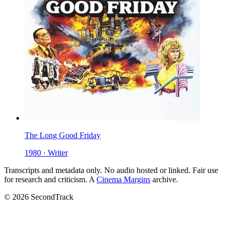
The Long Good Friday
1980 · Writer
Transcripts and metadata only. No audio hosted or linked. Fair use
for research and criticism. A
Cinema Margins
archive.
© 2026 SecondTrack