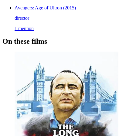
Avengers: Age of Ultron
(2015)
director
1 mention
On these films