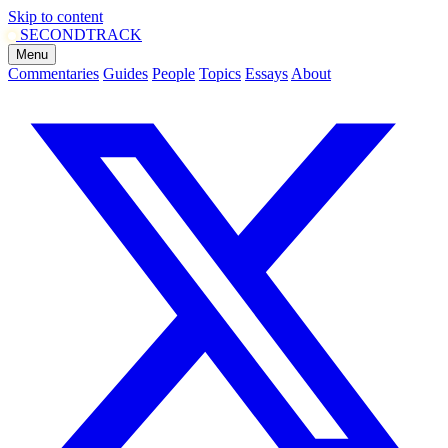
Skip to content
SECOND
TRACK
Menu
Commentaries
Guides
People
Topics
Essays
About