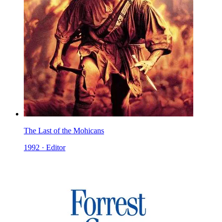
The Last of the Mohicans
1992 · Editor