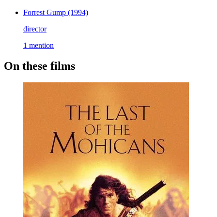
Forrest Gump
(1994)
director
1 mention
On these films