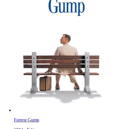
Forrest Gump