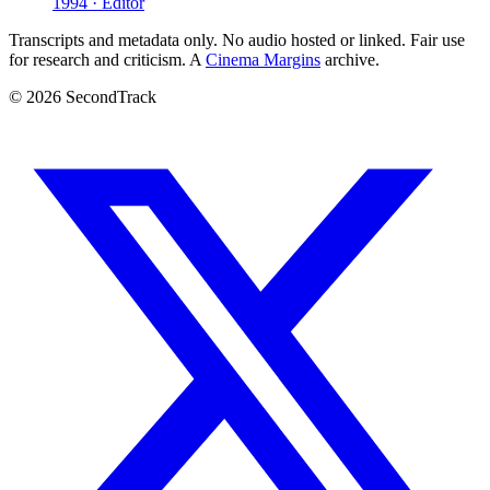
1994 · Editor
Transcripts and metadata only. No audio hosted or linked. Fair use
for research and criticism. A
Cinema Margins
archive.
© 2026 SecondTrack