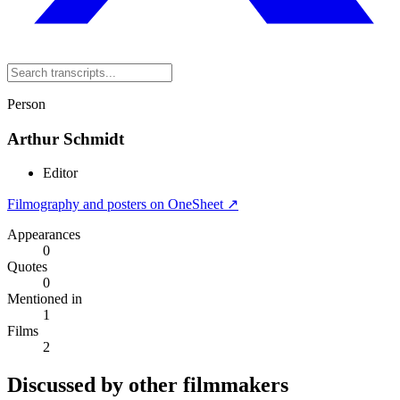
Person
Arthur Schmidt
Editor
Filmography and posters on OneSheet ↗
Appearances
0
Quotes
0
Mentioned in
1
Films
2
Discussed by other filmmakers