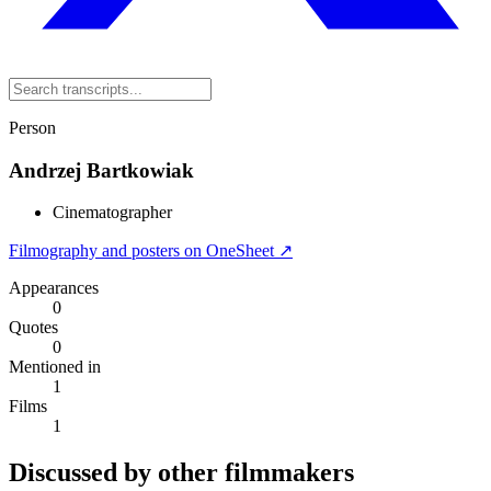
Person
Andrzej Bartkowiak
Cinematographer
Filmography and posters on OneSheet ↗
Appearances
0
Quotes
0
Mentioned in
1
Films
1
Discussed by other filmmakers