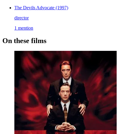
The Devils Advocate
(1997)
director
1 mention
On these films