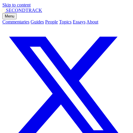
Skip to content
SECOND
TRACK
Menu
Commentaries
Guides
People
Topics
Essays
About