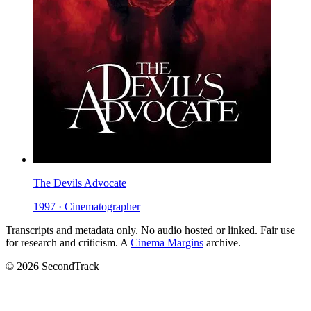
The Devils Advocate
1997 · Cinematographer
Transcripts and metadata only. No audio hosted or linked. Fair use
for research and criticism. A
Cinema Margins
archive.
© 2026 SecondTrack