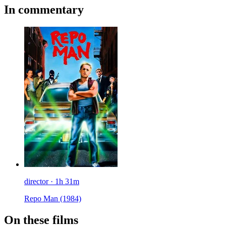
In commentary
director · 1h 31m
Repo Man
(1984)
On these films