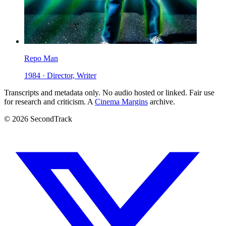
Repo Man
1984 · Director, Writer
Transcripts and metadata only. No audio hosted or linked. Fair use
for research and criticism. A
Cinema Margins
archive.
© 2026 SecondTrack