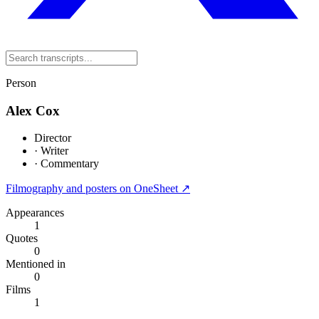
Person
Alex Cox
Director
·
Writer
·
Commentary
Filmography and posters on OneSheet ↗
Appearances
1
Quotes
0
Mentioned in
0
Films
1