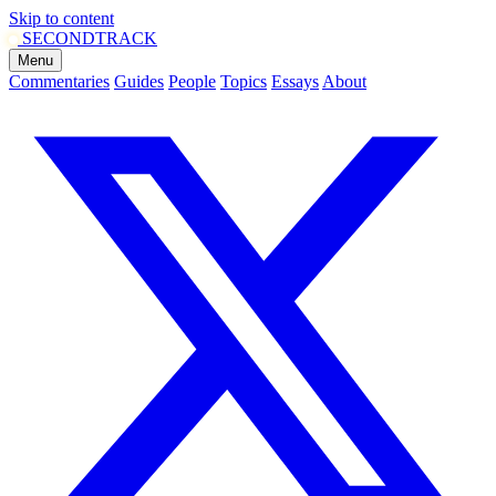
Skip to content
SECOND
TRACK
Menu
Commentaries
Guides
People
Topics
Essays
About